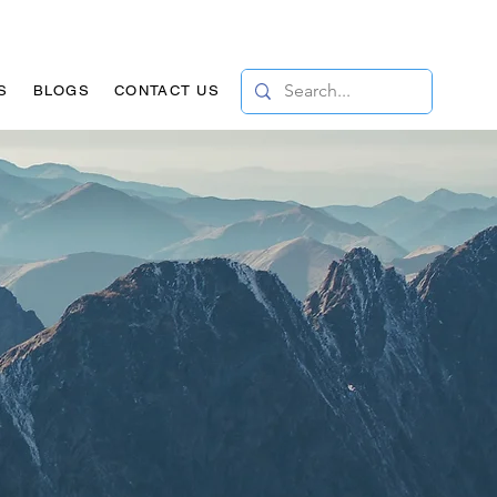
S
BLOGS
CONTACT US