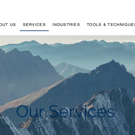
OUT US
SERVICES
INDUSTRIES
TOOLS & TECHNIQUE
Our Services