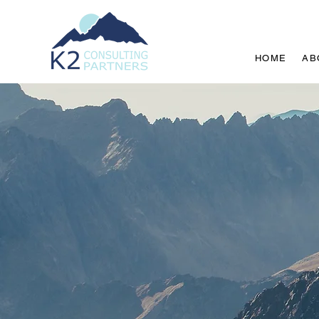
HOME
AB