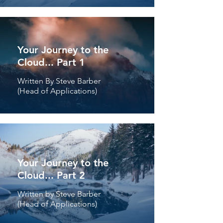
Your Journey to the
Cloud... Part 1
Written By Steve Barber
(Head of Applications)
Your Journey to the
Cloud... Part 2
Written by Steve Barber
(Head of Applications)