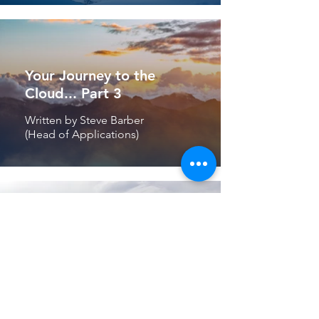
Your Journey to the
Cloud... Part 3
Written by Steve Barber
(Head of Applications)
“I am a very happy
client”
Written By Mike Hunter
(CEO & Founder)